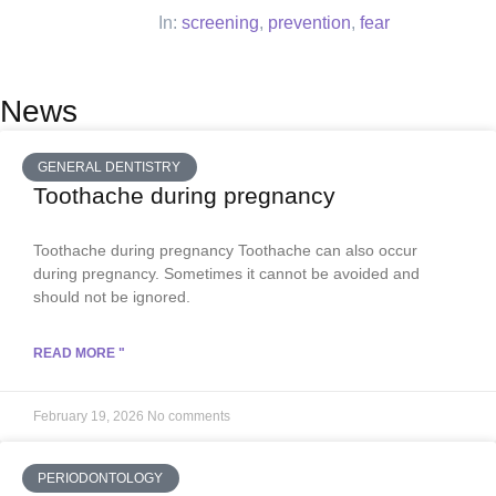
In:
screening
,
prevention
,
fear
News
GENERAL DENTISTRY
Toothache during pregnancy
Toothache during pregnancy Toothache can also occur
during pregnancy. Sometimes it cannot be avoided and
should not be ignored.
READ MORE "
February 19, 2026
No comments
PERIODONTOLOGY