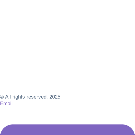
© All rights reserved. 2025
Email