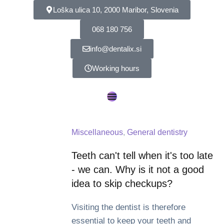
Loška ulica 10, 2000 Maribor, Slovenia
068 180 756
info@dentalix.si
Working hours
Miscellaneous
,
General dentistry
Teeth can't tell when it's too late
- we can. Why is it not a good
idea to skip checkups?
Visiting the dentist is therefore
essential to keep your teeth and