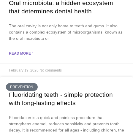
Oral microbiota: a hidden ecosystem
that determines dental health
The oral cavity is not only home to teeth and gums. It also
contains a complex ecosystem of microorganisms, known as
the oral microbiota or
READ MORE "
February 19, 2026
No comments
PREVENTION
Fluoridating teeth - simple protection
with long-lasting effects
Fluoridation is a quick and painless procedure that
strengthens enamel, reduces sensitivity and prevents tooth
decay. It is recommended for all ages - including children, the