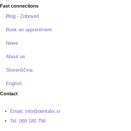
Fast connections
Blog - Zoboved
Book an appointment
News
About us
Slovenščina
English
Contact
Email: info@dentalix.si
Tel: 068 180 756