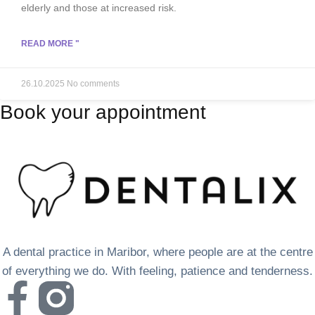
elderly and those at increased risk.
READ MORE "
26.10.2025
No comments
Book your appointment
A dental practice in Maribor, where people are at the centre
of everything we do. With feeling, patience and tenderness.