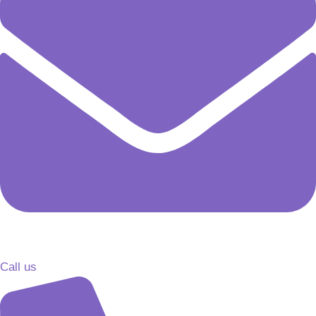
Call us