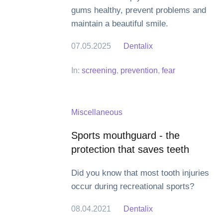
gums healthy, prevent problems and
maintain a beautiful smile.
07.05.2025
Dentalix
In:
screening
,
prevention
,
fear
Miscellaneous
Sports mouthguard - the
protection that saves teeth
Did you know that most tooth injuries
occur during recreational sports?
08.04.2021
Dentalix