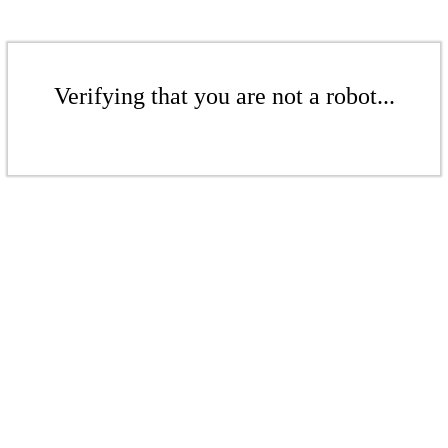
Verifying that you are not a robot...