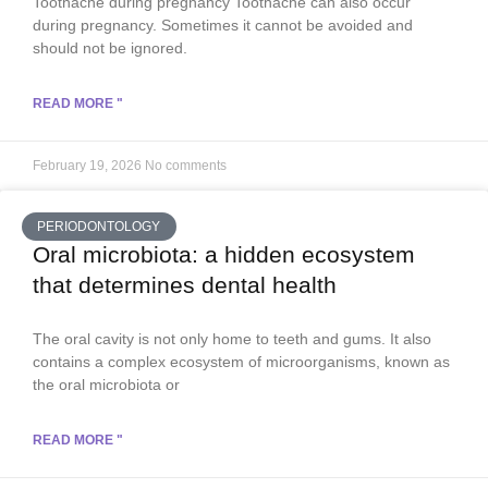
Toothache during pregnancy Toothache can also occur
during pregnancy. Sometimes it cannot be avoided and
should not be ignored.
READ MORE "
February 19, 2026
No comments
PERIODONTOLOGY
Oral microbiota: a hidden ecosystem
that determines dental health
The oral cavity is not only home to teeth and gums. It also
contains a complex ecosystem of microorganisms, known as
the oral microbiota or
READ MORE "