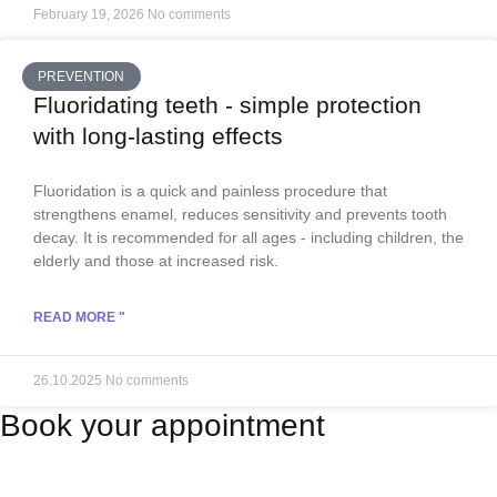
February 19, 2026
No comments
PREVENTION
Fluoridating teeth - simple protection
with long-lasting effects
Fluoridation is a quick and painless procedure that
strengthens enamel, reduces sensitivity and prevents tooth
decay. It is recommended for all ages - including children, the
elderly and those at increased risk.
READ MORE "
26.10.2025
No comments
Book your appointment