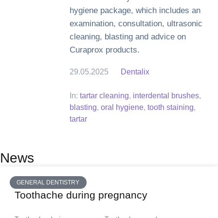
hygiene package, which includes an
examination, consultation, ultrasonic
cleaning, blasting and advice on
Curaprox products.
29.05.2025
Dentalix
In:
tartar cleaning
,
interdental brushes
,
blasting
,
oral hygiene
,
tooth staining
,
tartar
News
GENERAL DENTISTRY
Toothache during pregnancy