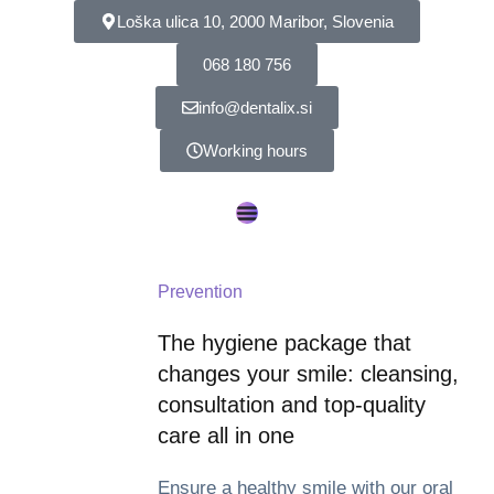
Loška ulica 10, 2000 Maribor, Slovenia
068 180 756
info@dentalix.si
Working hours
Prevention
The hygiene package that
changes your smile: cleansing,
consultation and top-quality
care all in one
Ensure a healthy smile with our oral