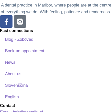
A dental practice in Maribor, where people are at the centre
of everything we do. With feeling, patience and tenderness.
Fast connections
Blog - Zoboved
Book an appointment
News
About us
Slovenščina
English
Contact