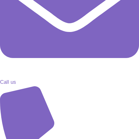
Call us