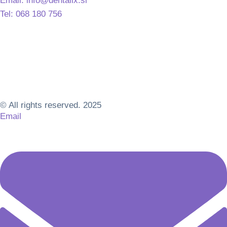
Email: info@dentalix.si
Tel: 068 180 756
© All rights reserved. 2025
Email