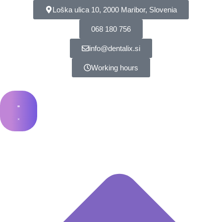
Loška ulica 10, 2000 Maribor, Slovenia
068 180 756
info@dentalix.si
Working hours