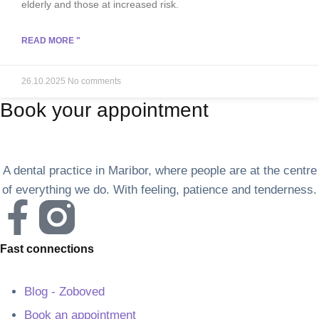
elderly and those at increased risk.
READ MORE "
26.10.2025
No comments
Book your appointment
A dental practice in Maribor, where people are at the centre
of everything we do. With feeling, patience and tenderness.
Fast connections
Blog - Zoboved
Book an appointment