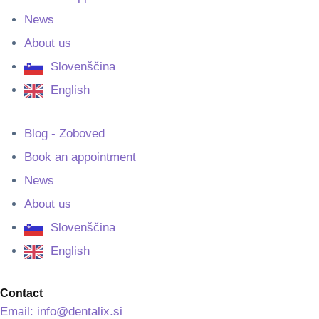
News
About us
Slovenščina
English
Blog - Zoboved
Book an appointment
News
About us
Slovenščina
English
Contact
Email: info@dentalix.si