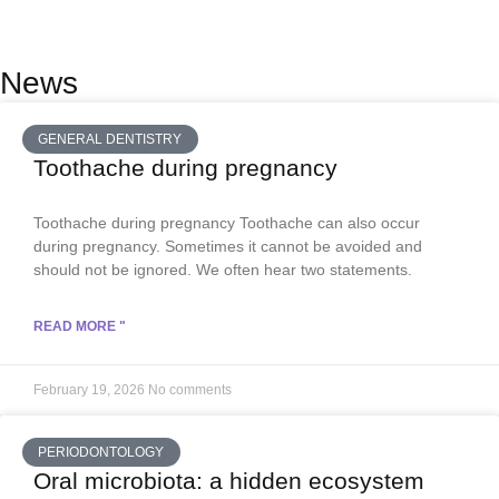
News
GENERAL DENTISTRY
Toothache during pregnancy
Toothache during pregnancy Toothache can also occur
during pregnancy. Sometimes it cannot be avoided and
should not be ignored. We often hear two statements.
READ MORE "
February 19, 2026
No comments
PERIODONTOLOGY
Oral microbiota: a hidden ecosystem