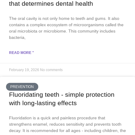
that determines dental health
The oral cavity is not only home to teeth and gums. It also
contains a complex ecosystem of microorganisms called the
oral microbiota or microbiome. This community includes
bacteria,
READ MORE "
February 19, 2026
No comments
PREVENTION
Fluoridating teeth - simple protection
with long-lasting effects
Fluoridation is a quick and painless procedure that
strengthens enamel, reduces sensitivity and prevents tooth
decay. It is recommended for all ages - including children, the