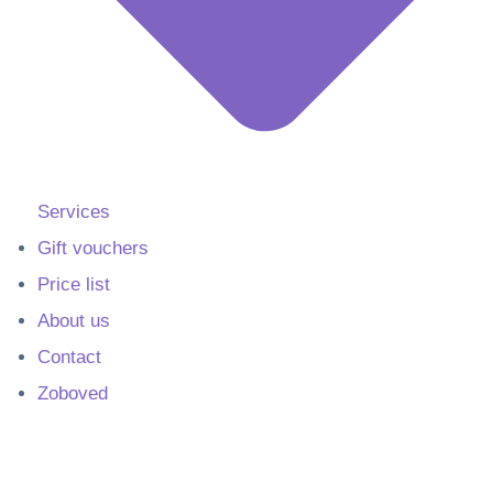
Services
Gift vouchers
Price list
About us
Contact
Zoboved