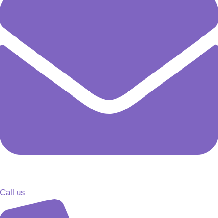
Call us