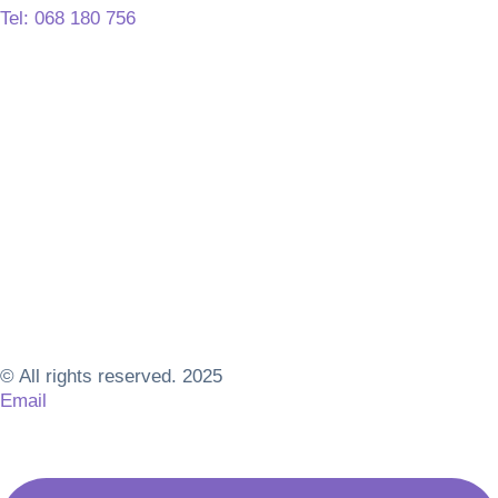
Tel: 068 180 756
© All rights reserved. 2025
Email